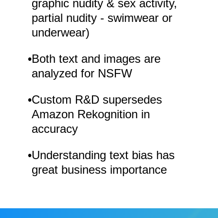
graphic nudity & sex activity,
partial nudity - swimwear or
underwear)
•
Both text and images are
analyzed for NSFW
•
Custom R&D supersedes
Amazon Rekognition in
accuracy
•
Understanding text bias has
great business importance