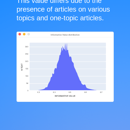
This value differs due to the
presence of articles on various
topics and one-topic articles.