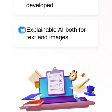
developed
Explainable AI
both for
text and images