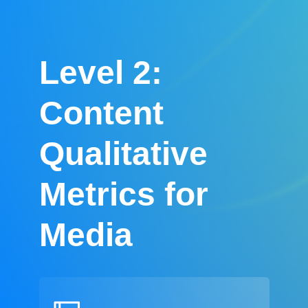
Level 2:
Content
Qualitative
Metrics for
Media