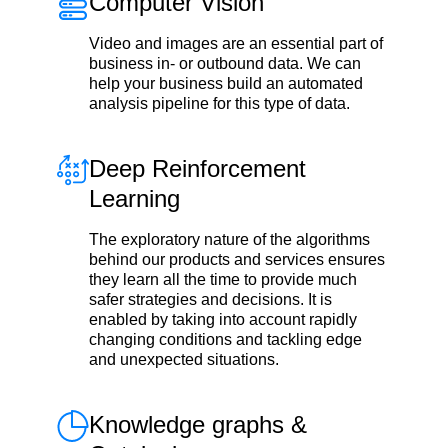
Computer Vision
Video and images are an essential part of
business in- or outbound data. We can
help your business build an automated
analysis pipeline for this type of data.
Deep Reinforcement
Learning
The exploratory nature of the algorithms
behind our products and services ensures
they learn all the time to provide much
safer strategies and decisions. It is
enabled by taking into account rapidly
changing conditions and tackling edge
and unexpected situations.
Knowledge graphs &