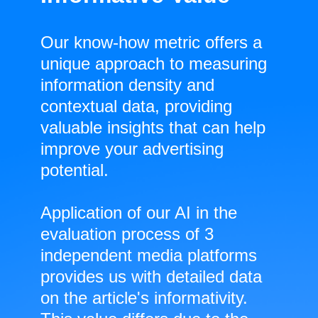
Our know-how metric offers a
unique approach to measuring
information density and
contextual data, providing
valuable insights that can help
improve your advertising
potential.
Application of our AI in the
evaluation process of 3
independent media platforms
provides us with detailed data
on the article's informativity.