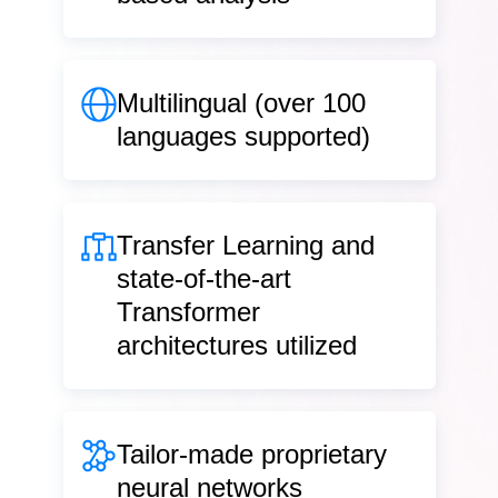
Multilingual
(over 100
languages supported)
Transfer Learning
and
state-of-the-art
Transformer
architectures utilized
Tailor-made
proprietary
neural networks