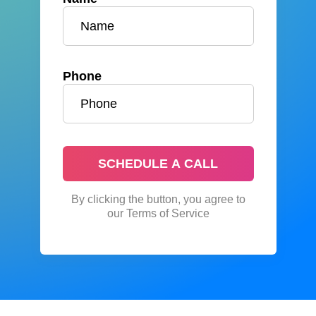
Phone
SCHEDULE A CALL
By clicking the button, you agree to
our Terms of Service