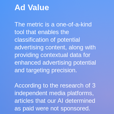
Ad Value
The metric is a one-of-a-kind
tool that enables the
classification of potential
advertising content, along with
providing contextual data for
enhanced advertising potential
and targeting precision.
According to the research of 3
independent media platforms,
articles that our AI determined
as paid were not sponsored.