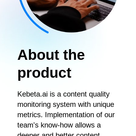
About the
product
Kebeta.ai is a content quality
monitoring system with unique
metrics. Implementation of our
team's know-how allows a
deeper and better content