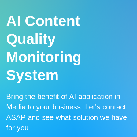
AI Content
Quality
Monitoring
System
Bring the benefit of AI application in
Media to your business. Let's contact
ASAP and see what solution we have
for you