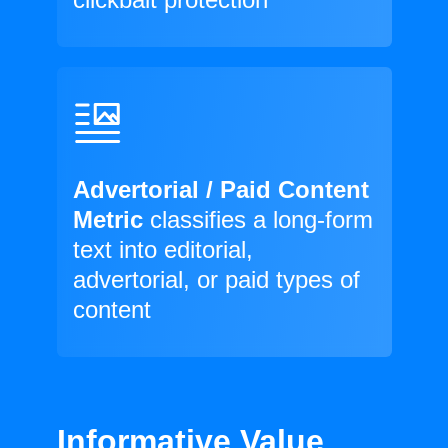
Advertorial / Paid Content
Metric
classifies a long-form
text into editorial,
advertorial, or paid types of
content
Informative Value