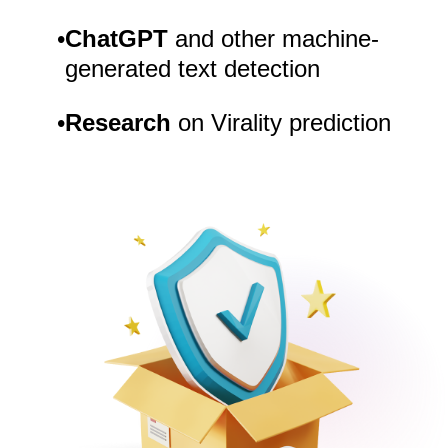
•
ChatGPT
and other machine-
generated text detection
•
Research
on Virality prediction