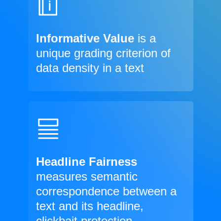
Informative Value
is a
unique grading criterion of
data density in a text
Headline Fairness
measures semantic
correspondence between a
text and its headline,
clickbait protection