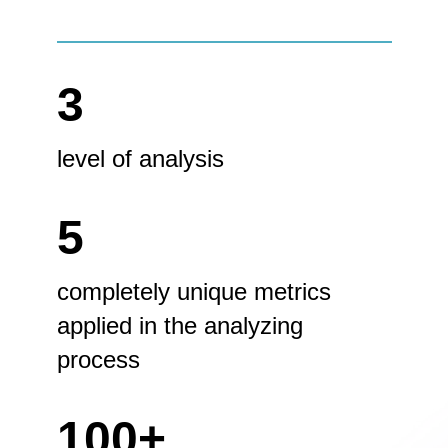
3
level of analysis
5
completely unique metrics
applied in the analyzing
process
100+