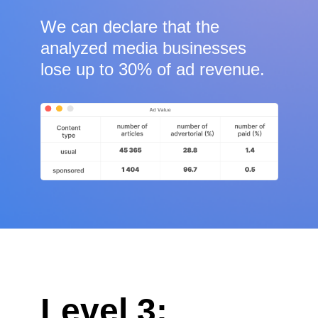
We can declare that the
analyzed media businesses
lose up to 30% of ad revenue.
Level 3: