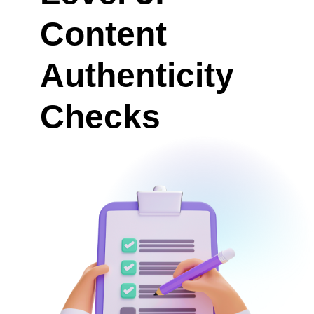
Content
Authenticity
Checks