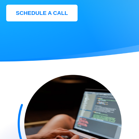
SCHEDULE A CALL