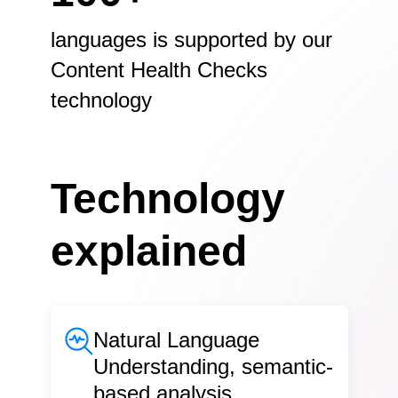
languages is supported by our
Content Health Checks
technology
Technology
explained
Natural Language
Understanding, semantic-
based analysis