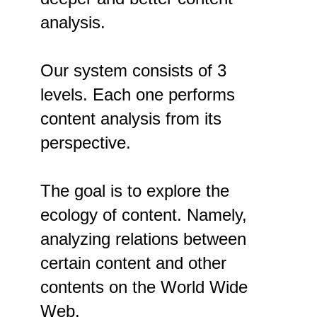
analysis.
Our system consists of 3
levels. Each one performs
content analysis from its
perspective.
The goal is to explore the
ecology of content. Namely,
analyzing relations between
certain content and other
contents on the World Wide
Web.