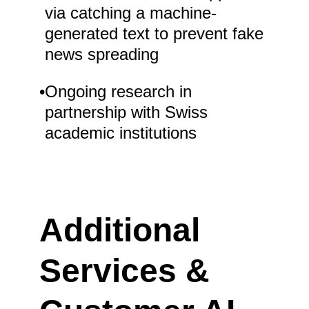
via catching a machine-
generated text to prevent fake
news spreading
•
Ongoing research in
partnership with Swiss
academic institutions
Additional
Services &