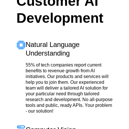
Customer AI
Development
Natural Language
Understanding
55% of tech companies report current
benefits to revenue growth from AI
initiatives. Our products and services will
help you to join them. Our experienced
team will deliver a tailored AI solution for
your particular need through tailored
research and development. No all-purpose
tools and public, ready APIs. Your problem
- our solution!