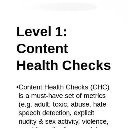
Level 1:
Content
Health Checks
•
Content Health Checks (CHC)
is a must-have set of metrics
(e.g. adult, toxic, abuse, hate
speech detection, explicit
nudity & sex activity, violence,