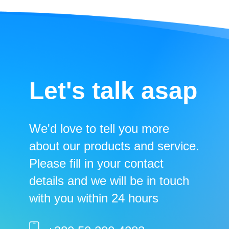
Let's talk asap
We'd love to tell you more
about our products and service.
Please fill in your contact
details and we will be in touch
with you within 24 hours