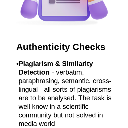
Authenticity Checks
•
Plagiarism & Similarity
Detection
- verbatim,
paraphrasing, semantic, cross-
lingual - all sorts of plagiarisms
are to be analysed. The task is
well know in a scientific
community but not solved in
media world