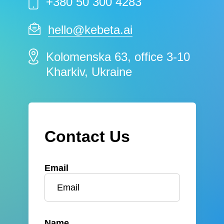
+380 50 300 4283
hello@kebeta.ai
Kolomenska 63, office 3-10
Kharkiv, Ukraine
Contact Us
Email
Name