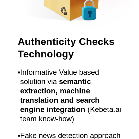
Authenticity Checks
Technology
•
Informative Value based
solution via
semantic
extraction, machine
translation and search
engine integration
(Kebeta.ai
team know-how)
•
Fake news detection approach