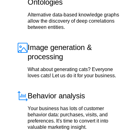
Ontologies
Alternative data-based knowledge graphs
allow the discovery of deep correlations
between entities.
Image generation &
processing
What about generating cats? Everyone
loves cats! Let us do it for your business.
Behavior analysis
Your business has lots of customer
behavior data: purchases, visits, and
preferences. It's time to convert it into
valuable marketing insight.