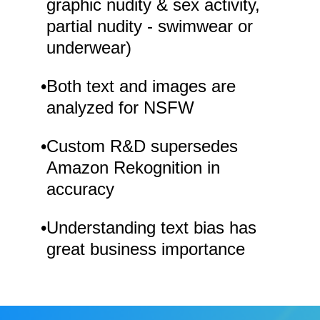
graphic nudity & sex activity,
partial nudity - swimwear or
underwear)
•
Both text and images are
analyzed for NSFW
•
Custom R&D supersedes
Amazon Rekognition in
accuracy
•
Understanding text bias has
great business importance