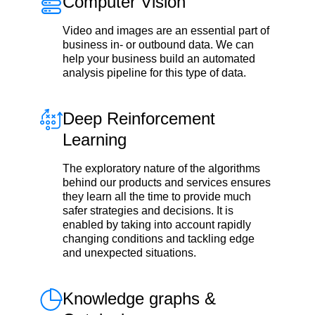
Computer Vision
Video and images are an essential part of
business in- or outbound data. We can
help your business build an automated
analysis pipeline for this type of data.
Deep Reinforcement
Learning
The exploratory nature of the algorithms
behind our products and services ensures
they learn all the time to provide much
safer strategies and decisions. It is
enabled by taking into account rapidly
changing conditions and tackling edge
and unexpected situations.
Knowledge graphs &